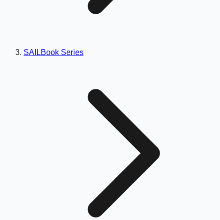
SAILBook Series