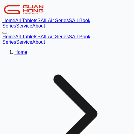
Home
All Tablets
SAILAir Series
SAILBook
Series
Service
About
Home
All Tablets
SAILAir Series
SAILBook
Series
Service
About
Home