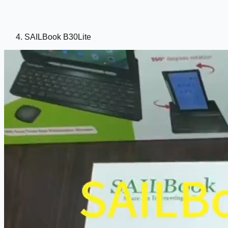
SAILBook B30Lite