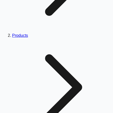
Products